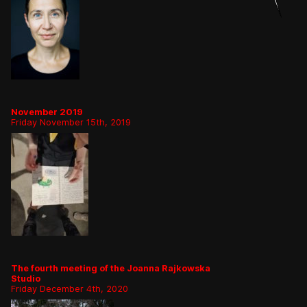
November 2019
Friday November 15th, 2019
The fourth meeting of the Joanna Rajkowska
Studio
Friday December 4th, 2020