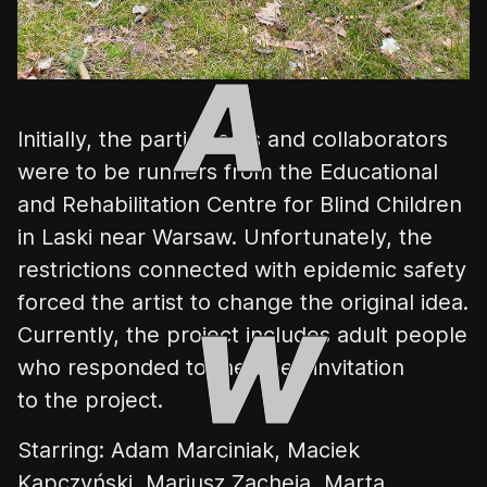
Initially, the participants and collaborators
were to be runners from the
Educational
and Rehabilitation Centre for Blind Children
in Laski near Warsaw. Unfortunately, the
restrictions connected with epidemic safety
forced the artist to change the original idea.
Currently, the project includes adult people
who responded to the open invitation
to the project.
Starring: Adam Marciniak, Maciek
Kapczyński, Mariusz Zacheja, Marta