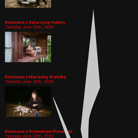
Rozmowa z Katarzyną Hołdys
Tuesday June 30th, 2020
Rozmowa z Marianką Grabską
Tuesday June 30th, 2020
Rozmowa z Przemkiem Piniakiem
Tuesday June 30th, 2020