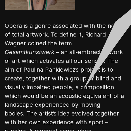
Opera is a genre associated with the notion
of total artwork. To define it, Richard
Wagner coined the term
Gesamtkunstwerk
– an all-embracing work
of art which activates all our senses. The
aim of Paulina
Pankiewicz’s
project is to
create, together with a group of blind and
visually impaired people, a composition
which would be an acoustic equivalent of a
landscape experienced by moving
bodies.
The artist’s idea evolved together
with her own experience with sport –
running. A moment came when