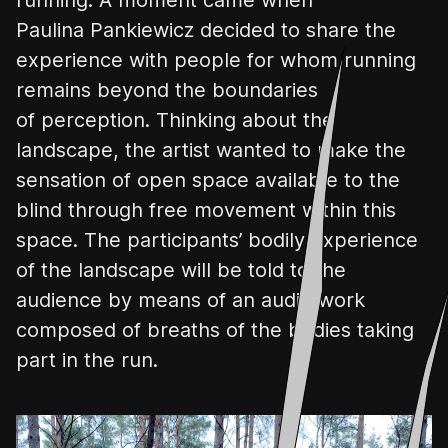
Paulina
Pankiewicz
decided to share the
experience with people for whom running
remains beyond the boundaries
of perception. Thinking about the
landscape, the artist wanted to make the
sensation of open space available to the
blind through free movement within this
space. The participants’ bodily experience
of the landscape will be told to the
audience by means of an audio work
composed of
breaths of the bodies taking
part in the run.