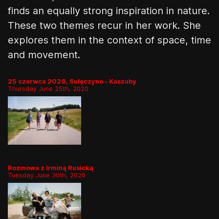
finds an equally strong inspiration in nature
.
These two themes recur in her work. She
explores them in the context of space, time
and movement.
25 czerwca 2020, Sulęczyno – Kaszuby
Thursday June 25th, 2020
Rozmowa z Irminą Rusicką
Tuesday June 30th, 2020