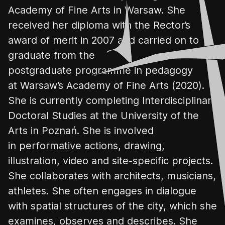
Academy of Fine Arts
in Warsaw.
She
received her diploma with the Rector’s
award of merit in 2007 and carried on to
graduate from the
postgraduate
programme
in pedagogy
at Warsaw’
s Academy of Fine Arts
(2020).
She is currently completing Interdisciplinary
Doctoral Studies at the University of the
Arts in
Poznań
. She is involved
in performative actions, drawing,
illustration, video and site-specific projects.
She collaborates with architects, musicians,
athletes. She often engages in dialogue
with spatial structures
of the city, which she
examines
, observes and describes. She