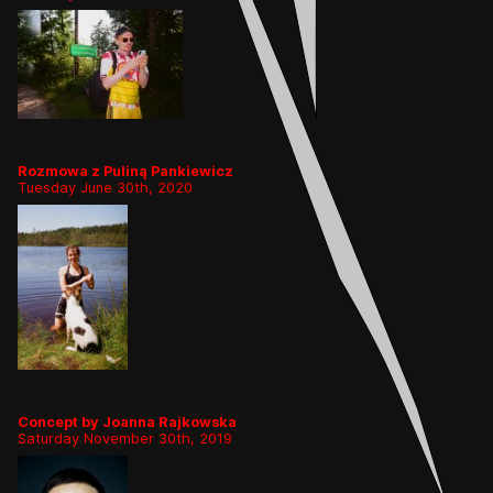
Rozmowa z Puliną Pankiewicz
Tuesday June 30th, 2020
Concept by Joanna Rajkowska
Saturday November 30th, 2019