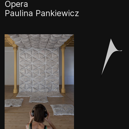
Opera
Paulina Pankiewicz