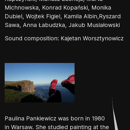
Michnowska, Konrad Kopański, Monika
Dubiel, Wojtek Figiel, Kamila Albin,Ryszard
Sawa, Anna Łabudzka, Jakub Musiałowski
Sound composition: Kajetan Worsztynowicz
👎
👌
Paulina
Pankiewicz
was born in 1980
in Warsaw.
She studied paint
ing at the