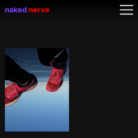
naked
nerve