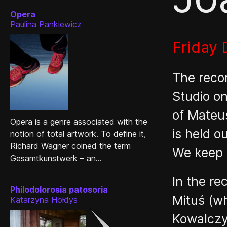
Opera
Paulina Pankiewicz
Friday
The reco
Studio on
of Mateus
Opera is a genre associated with the
is held 
notion of total artwork. To define it,
Richard Wagner coined the term
We keep t
Gesamtkunstwerk – an...
In the r
Philodolorosia patosoria
Mituś (w
Katarzyna Hołdys
Kowalczyk