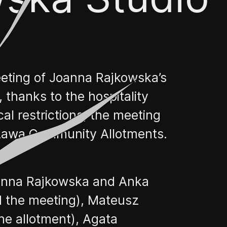
eting of Joanna Rajkowska’s
thanks to the hospitality
l restrictions, the meeting
szawa Community Allotments.
Joanna Rajkowska and Anka
 the meeting), Mateusz
he allotment), Agata