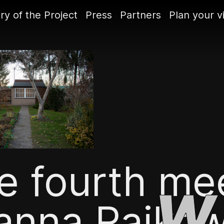
ry of the Project
Press
Partners
Plan your vi
e fourth mee
anna Rajkow