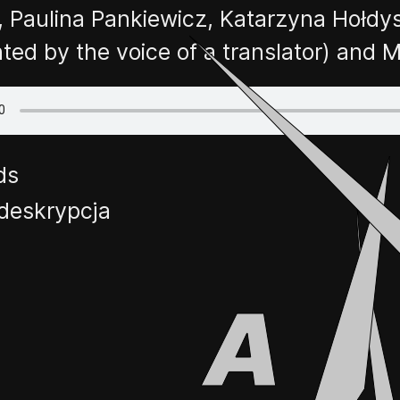
, Paulina Pankiewicz, Katarzyna Hołdys
nted by the voice of a translator) an
ds
deskrypcja