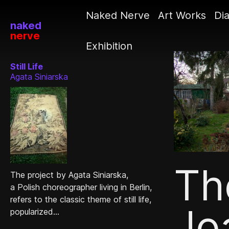
Naked Nerve
Art Works
Dia
naked
nerve
Exhibition
Still Life
Agata Siniarska
Th
The project by Agata Siniarska,
a Polish choreographer living in Berlin,
refers to the classic theme of still life,
Jo
popularized...