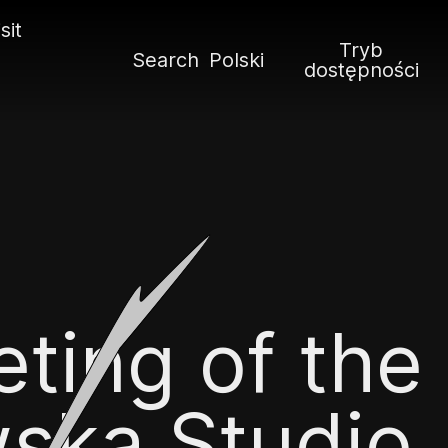
sit
Tryb
Search
Polski
dostępności
ting of the
ska Studio