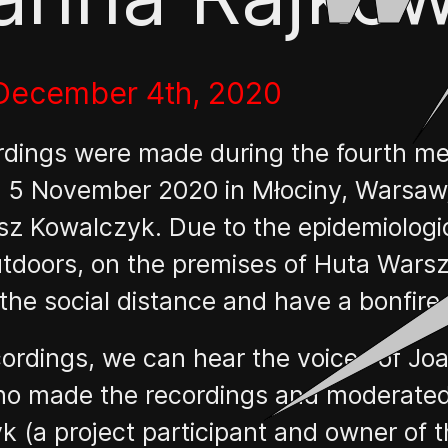
 December 4th, 2020
rdings were made during the fourth me
 5 November 2020 in Młociny, Warsaw, 
z Kowalczyk. Due to the epidemiologica
outdoors, on the premises of Huta War
he social distance and have a bonfire.
ecordings, we can hear the voices of 
ho made the recordings and moderated
 (a project participant and owner of t