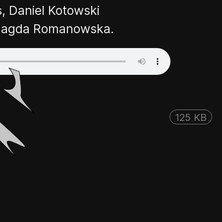
, Daniel Kotowski
👎
👌
d Magda Romanowska.
125 KB