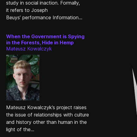
study in social inaction. Formally,
it refers to Joseph
Beuys’ performance Information...
When the Government is Spying
in the Forests, Hide in Hemp
Mateusz Kowalczyk
Mateusz Kowalczyk’s project raises
the issue of relationships with culture
and history other than human in the
light of the...