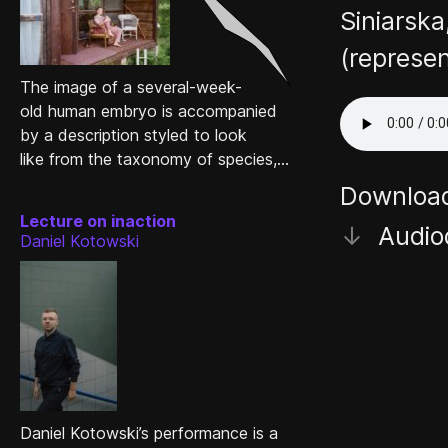
Siniarska
(represe
The image of a several-week-
old human embryo is accompanied
by a description styled to look
like from the taxonomy of species,...
Downloa
Lecture on inaction
↓
Audio
Daniel Kotowski
Daniel Kotowski’s performance is a