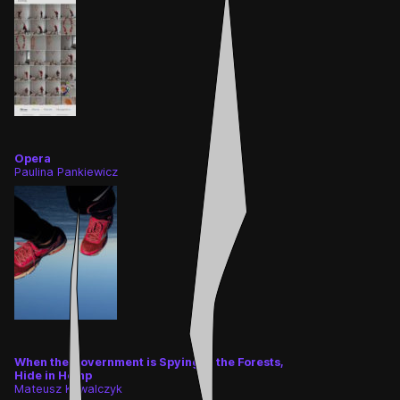
👎
👌
Opera
Paulina Pankiewicz
When the Government is Spying in the Forests,
Hide in Hemp
Mateusz Kowalczyk