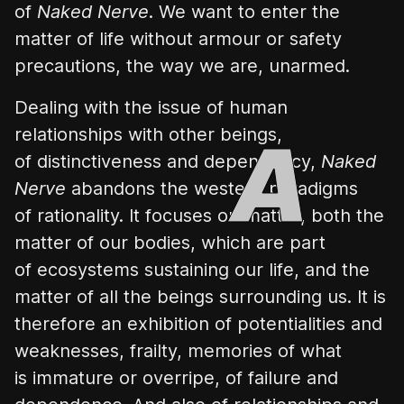
of
Naked Nerve
. We want to enter the
matter of life without armour or safety
precautions, the way we are, unarmed.
Dealing with the issue of human
relationships with other beings,
of distinctiveness and dependency,
Naked
Nerve
abandons the western paradigms
of rationality. It focuses on matter, both the
matter of our bodies, which are part
of ecosystems sustaining our life, and the
matter of all the beings surrounding us. It is
therefore an exhibition of potentialities and
weaknesses, frailty, memories of what
is immature or overripe, of failure and