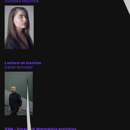
Dominika Macocha
Lecture on inaction
Daniel Kotowski
BWA – Bureau of Worthwhile Activities