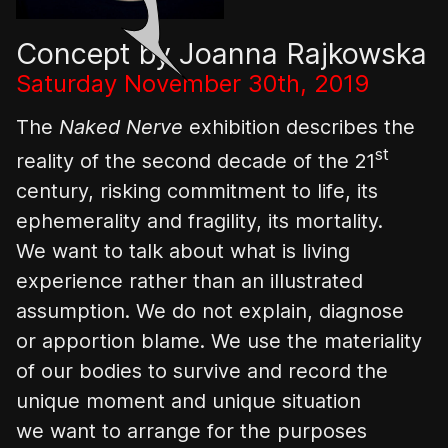
Concept by Joanna Rajkowska
Saturday November 30th, 2019
The
Naked Nerve
exhibition describes the
st
reality of the second decade of the 21
century, risking commitment to life, its
ephemerality and fragility, its mortality.
We want to talk about what is living
experience rather than an illustrated
assumption. We do not explain, diagnose
or apportion blame. We use the materiality
of our bodies to survive and record the
unique moment and unique situation
we want to arrange for the purposes