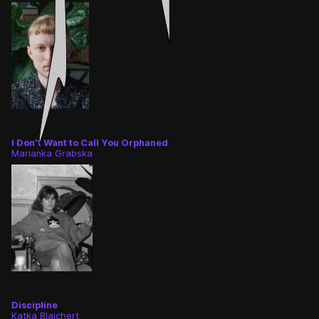
I Don’t Want to Call You Orphaned
Marianka Grabska
Discipline
Katka Blajchert