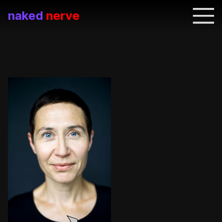
naked
nerve