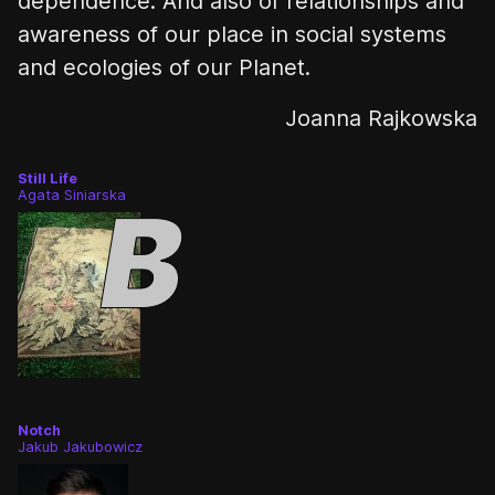
dependence. And also of relationships and
awareness of our place in social systems
and ecologies of our Planet.
Joanna Rajkowska
Still Life
Agata Siniarska
Notch
Jakub Jakubowicz