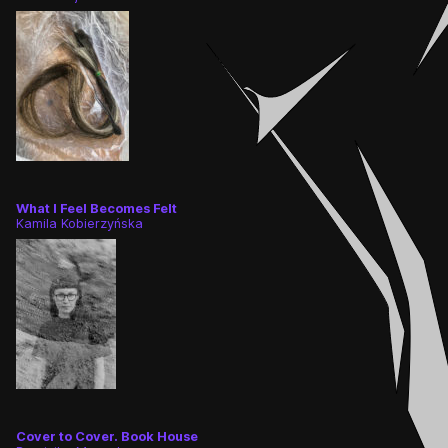
What I Feel Becomes Felt
Kamila Kobierzyńska
Cover to Cover. Book House