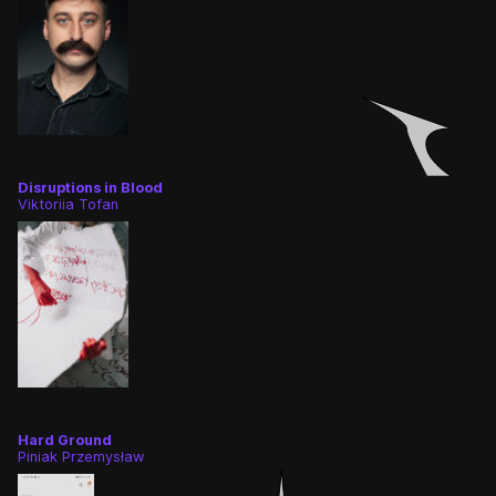
Disruptions in Blood
Viktoriia Tofan
Hard Ground
Piniak Przemysław