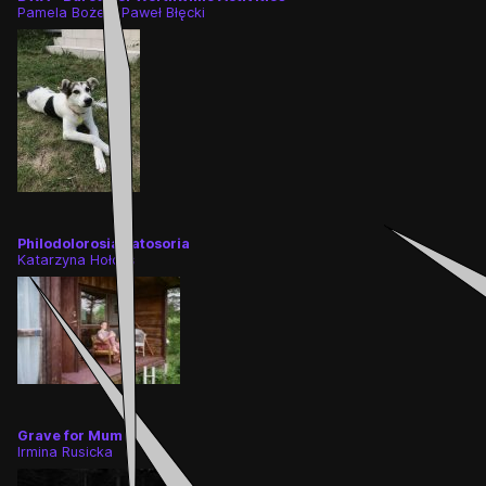
Pamela Bożek, Paweł Błęcki
Philodolorosia patosoria
Katarzyna Hołdys
Grave for Mum
Irmina Rusicka