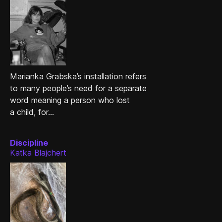
Marianka Grabska’s installation refers
to many people’s need for a separate
word meaning a person who lost
a child, for...
Discipline
Katka Blajchert