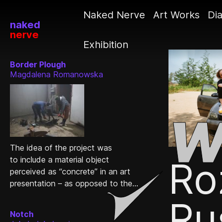
Naked Nerve
Art Works
Dia
naked
nerve
Exhibition
Border Plough
Magdalena Romanowska
The idea of the project was
to include a material object
Ro
perceived as “concrete” in an art
presentation – as opposed to the...
Ru
Notch