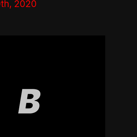
th, 2020