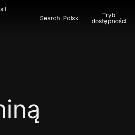
sit
Tryb
Search
Polski
dostępności
miną