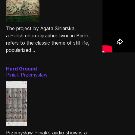
The project by Agata Siniarska,
a Polish choreographer living in Berlin,
refers to the classic theme of still life,
popularized...
Hard Ground
Piniak Przemysław
Przemysław Piniak’s audio show is a