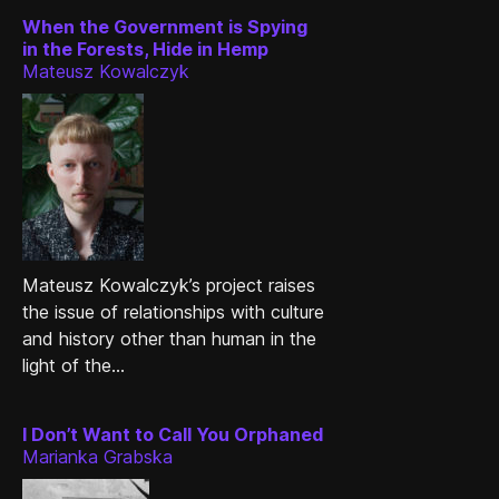
When the Government is Spying
in the Forests, Hide in Hemp
Mateusz Kowalczyk
Mateusz Kowalczyk’s project raises
the issue of relationships with culture
and history other than human in the
light of the...
I Don’t Want to Call You Orphaned
Marianka Grabska