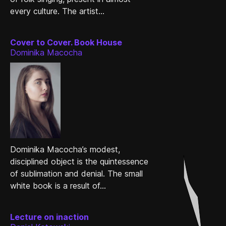
every culture. The artist...
Cover to Cover. Book House
Dominika Macocha
Dominika Macocha’s modest,
disciplined object is the quintessence
of sublimation and denial. The small
white book is a result of...
Lecture on inaction