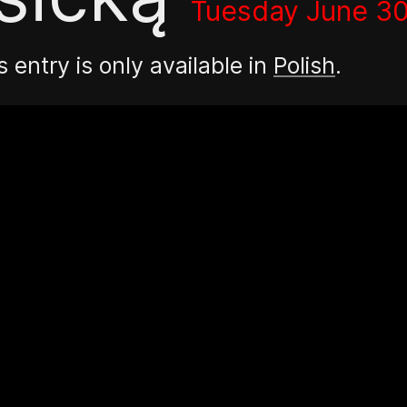
Tuesday June 30
s entry is only available in
Polish
.