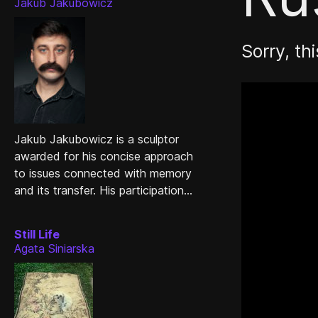
Jakub Jakubowicz
Sorry, thi
Jakub Jakubowicz is a sculptor
awarded for his concise approach
to issues connected with memory
and its transfer. His participation...
Still Life
Agata Siniarska