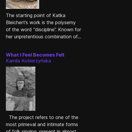
The starting point of Katka
Bleichert’s work is the polysemy
of the word “discipline”. Known for
her unpretentious combination of...
What I Feel Becomes Felt
Kamila Kobierzyńska
The project refers to one of the
most primeval and intimate forms
of folk singing, present in almost