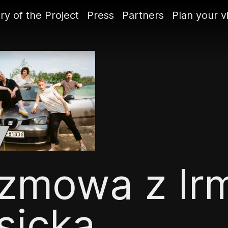
ry of the Project
Press
Partners
Plan your vi
zmowa z Ir
sicką