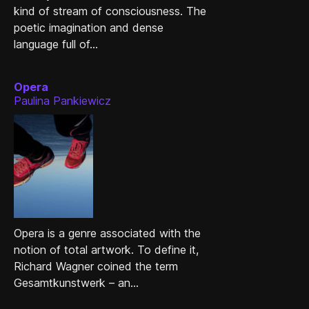
kind of stream of consciousness. The
poetic imagination and dense
language full of...
Opera
Paulina Pankiewicz
Opera is a genre associated with the
notion of total artwork. To define it,
Richard Wagner coined the term
Gesamtkunstwerk – an...