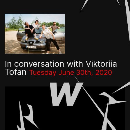
👎
👌
In conversation with Viktoriia
Tofan
Tuesday June 30th, 2020