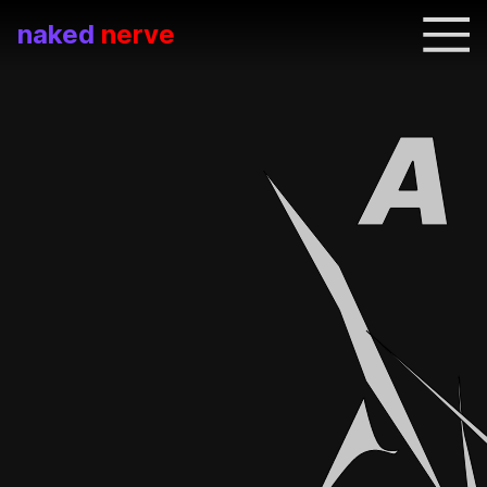
naked
nerve